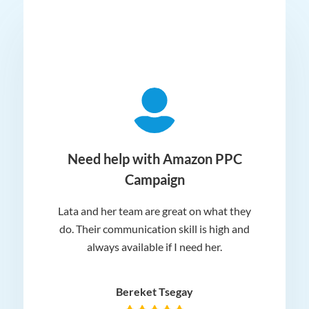
ger
Need help with Amazon PPC
Campaign
Lata and her team are great on what they
Norm
 and
do. Their communication skill is high and
or e
e my
always available if I need her.
it.
dn’t
am
n for
appr
Bereket Tsegay
know