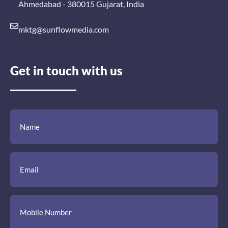
Ahmedabad - 380015 Gujarat, India
mktg@sunflowmedia.com
Get in touch with us
(Required)
(Required)
(Required)
Name
Email
Mobile
Comment
Number