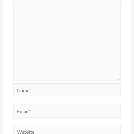
Name*
Email*
Website