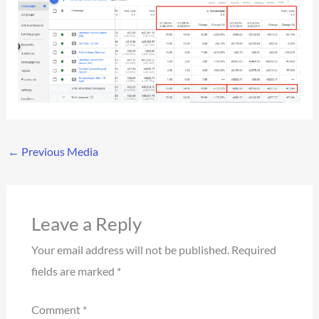
←
Previous Media
Leave a Reply
Your email address will not be published.
Required
fields are marked
*
Comment
*