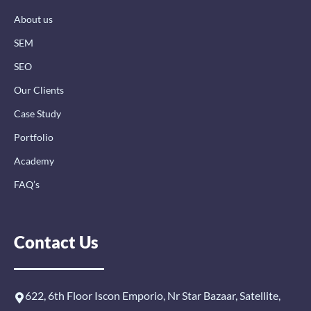
k
n
a
-
-
m
About us
f
i
n
SEM
SEO
Our Clients
Case Study
Portfolio
Academy
FAQ’s
Contact Us
622, 6th Floor Iscon Emporio, Nr Star Bazaar, Satellite,