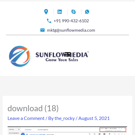
Skip
to
+91 990-432-6102
content
mktg@sunflowmedia.com
download (18)
Leave a Comment
/ By
the_rocky
/
August 5, 2021