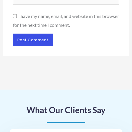
Save my name, email, and website in this browser
for the next time I comment.
What Our Clients Say