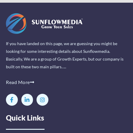
If you have landed on this page, we are guessing you might be
looking for some interesting details about Sunflowmedia.
Basically, We are a group of Growth Experts, but our company is
built on these two main pillars…..
Read More
F
L
I
a
i
n
c
n
s
e
k
t
Quick Links
b
e
a
o
d
g
o
i
r